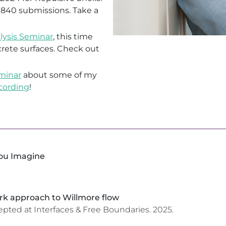
 840 submissions. Take a
lysis Seminar
, this time
rete surfaces. Check out
eminar
about some of my
cording
!
You Imagine
k approach to Willmore flow
epted at Interfaces & Free Boundaries.
2025.