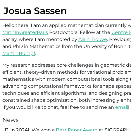
Josua Sassen
Hello there! I am an applied mathematician currently w
MathInGreaterParis
Postdoctoral Fellow at the
Centre B
Saclay, where I am mentored by
Alain Trouvé
. Previous
and PhD in Mathematics from the University of Bonn, t
Martin Rumpf
.
My research addresses core challenges in geometric da
efficient, theory-driven methods for variational proble
mathematics with modern computational tools along t
advancing computational frameworks for shape spaces
techniques and efficient algorithms, and designing pr
constrained shape optimization, both increasingly enh
If you would like to chat, feel free to send me an
email
!
News
[Jun 2024]
We won a
Best Paper Award
at SIGGRAPH 