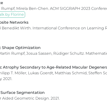
ce
in Rumpf, Mirela Ben-Chen.
ACM SIGGRAPH 2023 Conferen
alk by Florine
osite Networks
d Benedikt Wirth.
International Conference on Learning 
ic Shape Optimization
 Martin Rumpf, Josua Sassen, Rüdiger Schultz.
Mathemati
c Atrophy Secondary to Age-Related Macular Degenerat
hilipp T. Möller, Lukas Goerdt, Matthias Schmid, Steffen 
.
2021.
al Surface Segmentation
 Aided Geometric Design.
2021.