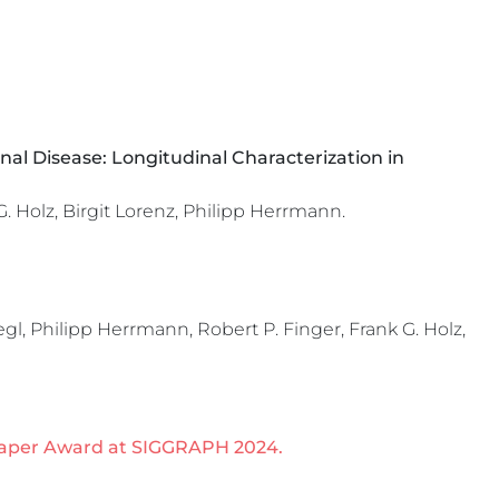
al Disease: Longitudinal Characterization in
 Holz, Birgit Lorenz, Philipp Herrmann.
l, Philipp Herrmann, Robert P. Finger, Frank G. Holz,
aper Award at SIGGRAPH 2024.