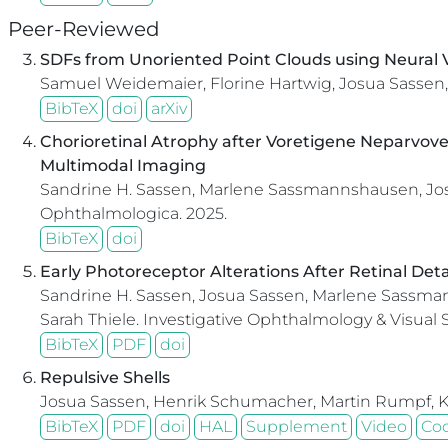
Peer-Reviewed
SDFs from Unoriented Point Clouds using Neural V
Samuel Weidemaier, Florine Hartwig, Josua Sassen,
BibTeX
doi
arXiv
Chorioretinal Atrophy after Voretigene Neparvove
Multimodal Imaging
Sandrine H. Sassen, Marlene Sassmannshausen, Josua
Ophthalmologica.
2025.
BibTeX
doi
Early Photoreceptor Alterations After Retinal De
Sandrine H. Sassen, Josua Sassen, Marlene Sassmann
Sarah Thiele.
Investigative Ophthalmology & Visual 
BibTeX
PDF
doi
Repulsive Shells
Josua Sassen, Henrik Schumacher, Martin Rumpf, 
BibTeX
PDF
doi
HAL
Supplement
Video
Co