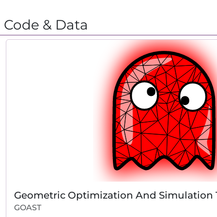
Code & Data
Geometric Optimization And Simulation
GOAST