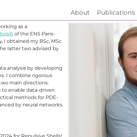
About
Publications
orking as a
orelli
of the ENS Paris-
ly, I obtained my BSc, MSc
he latter two advised by
ta analysis by developing
ms. I combine rigorous
wo main directions:
 to enable data-driven
actical methods for PDE-
anced by neural networks.
2024 for
Repulsive Shells
!