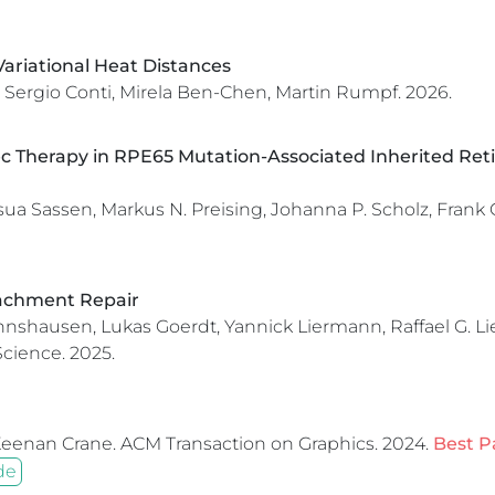
ariational Heat Distances
 Sergio Conti, Mirela Ben-Chen, Martin Rumpf.
2026.
c Therapy in RPE65 Mutation-Associated Inherited Retin
 Sassen, Markus N. Preising, Johanna P. Scholz, Frank G.
tachment Repair
shausen, Lukas Goerdt, Yannick Liermann, Raffael G. Lieg
Science.
2025.
Keenan Crane.
ACM Transaction on Graphics.
2024.
Best P
de