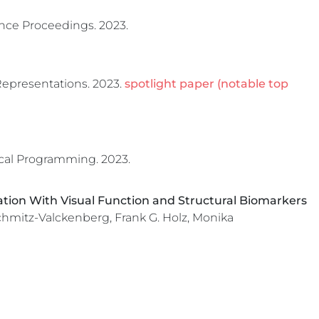
ce Proceedings.
2023.
Representations.
2023.
spotlight paper (notable top
cal Programming.
2023.
ion With Visual Function and Structural Biomarkers
Schmitz-Valckenberg, Frank G. Holz, Monika