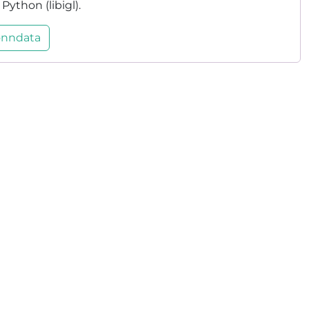
ython (libigl).
nndata