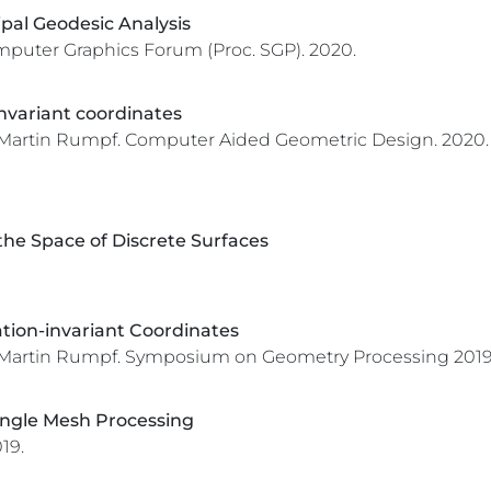
pal Geodesic Analysis
puter Graphics Forum (Proc. SGP).
2020.
nvariant coordinates
 Martin Rumpf.
Computer Aided Geometric Design.
2020.
he Space of Discrete Surfaces
ation-invariant Coordinates
 Martin Rumpf.
Symposium on Geometry Processing 2019 
iangle Mesh Processing
19.