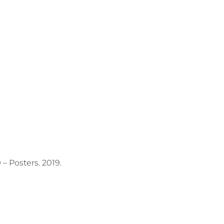
– Posters.
2019.