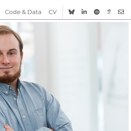
Code & Data
CV