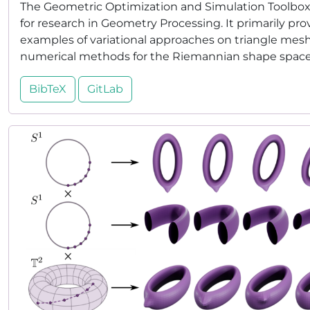
The Geometric Optimization and Simulation Toolbox (
for research in Geometry Processing. It primarily pro
examples of variational approaches on triangle meshe
numerical methods for the Riemannian shape space o
BibTeX
GitLab