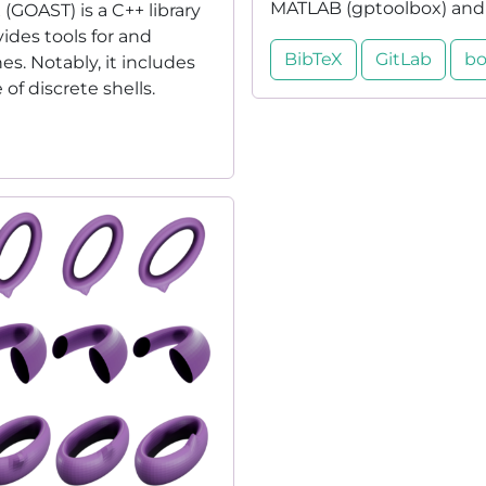
MATLAB (gptoolbox) and P
GOAST) is a C++ library
vides tools for and
BibTeX
GitLab
bo
s. Notably, it includes
f discrete shells.