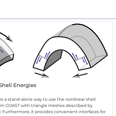
Shell Energies
s a stand-alone way to use the nonlinear shell
om GOAST with triangle meshes described by
l. Furthermore, it provides convenient interfaces for