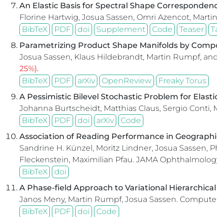
An Elastic Basis for Spectral Shape Corresponden
Florine Hartwig, Josua Sassen, Omri Azencot, Mart
BibTeX
PDF
doi
Supplement
Code
Teaser
T
Parametrizing Product Shape Manifolds by Comp
Josua Sassen, Klaus Hildebrandt, Martin Rumpf, an
25%).
BibTeX
PDF
arXiv
OpenReview
Freaky Torus
A Pessimistic Bilevel Stochastic Problem for Elast
Johanna Burtscheidt, Matthias Claus, Sergio Conti,
BibTeX
PDF
doi
arXiv
Code
Association of Reading Performance in Geographi
Sandrine H. Künzel, Moritz Lindner, Josua Sassen, P
Fleckenstein, Maximilian Pfau.
JAMA Ophthalmology
BibTeX
doi
A Phase-field Approach to Variational Hierarchic
Janos Meny, Martin Rumpf, Josua Sassen.
Computer
BibTeX
PDF
doi
Code