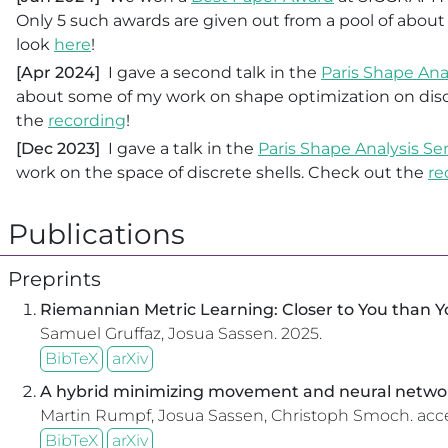
Only 5 such awards are given out from a pool of about
look
here
!
[Apr 2024]
I gave a second talk in the
Paris Shape Ana
about some of my work on shape optimization on disc
the
recording
!
[Dec 2023]
I gave a talk in the
Paris Shape Analysis S
work on the space of discrete shells. Check out the
re
Publications
Preprints
Riemannian Metric Learning: Closer to You than 
Samuel Gruffaz, Josua Sassen.
2025.
BibTeX
arXiv
A hybrid minimizing movement and neural networ
Martin Rumpf, Josua Sassen, Christoph Smoch.
acc
BibTeX
arXiv