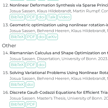
Nonlinear Deformation Synthesis via Sparse Princi
Josua Sassen, Klaus Hildebrandt, Martin Rumpf.
Com
BibTeX
PDF
doi
Talk
Video
Geometric optimization using nonlinear rotation-i
Josua Sassen, Behrend Heeren, Klaus Hildebrandt,
BibTeX
PDF
doi
arXiv
Other
Riemannian Calculus and Shape Optimization on t
Josua Sassen.
Dissertation, University of Bonn.
2023.
BibTeX
PDF
doi
Solving Variational Problems Using Nonlinear Rot
Josua Sassen, Behrend Heeren, Klaus Hildebrandt,
BibTeX
doi
Discrete Gauß–Codazzi Equations for Efficient Tr
Josua Sassen.
Master's Thesis, University of Bonn.
20
BibTeX
PDF