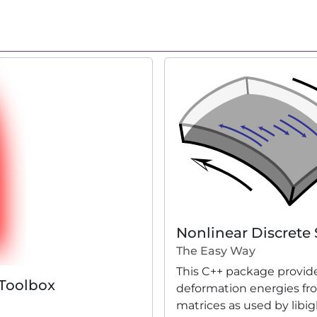
Nonlinear Discrete 
The Easy Way
This C++ package provide
 Toolbox
deformation energies fr
matrices as used by libig